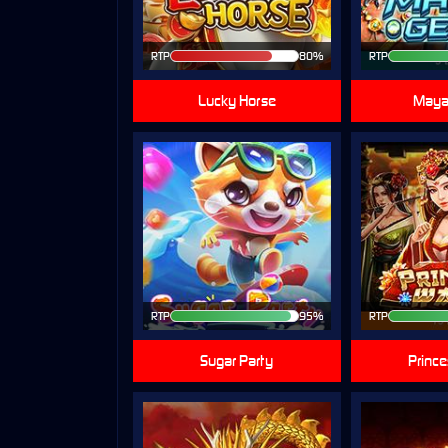
RTP
80%
RTP
Lucky Horse
Maya
RTP
95%
RTP
Sugar Party
Princ