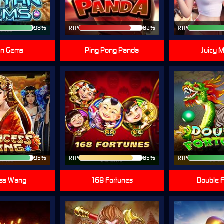
98%
RTP
82%
RTP
n Gems
Ping Pong Panda
Juicy M
95%
RTP
85%
RTP
ess Wang
168 Fortunes
Double 