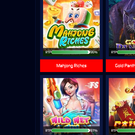
RTP
96%
RTP
Mahjong Riches
Gold Pant
RTP
97%
RTP