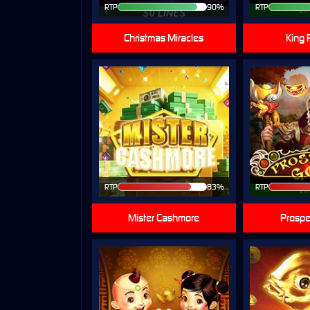
RTP
90%
RTP
Christmas Miracles
King 
RTP
83%
RTP
Mister Cashmore
Prospe