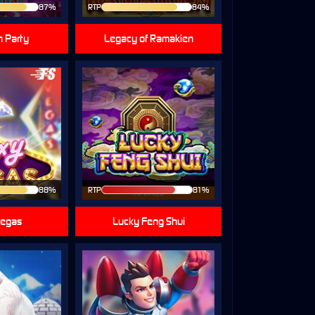
87%
RTP
84%
n Party
Legacy of Ramakien
88%
RTP
81%
Vegas
Lucky Feng Shui