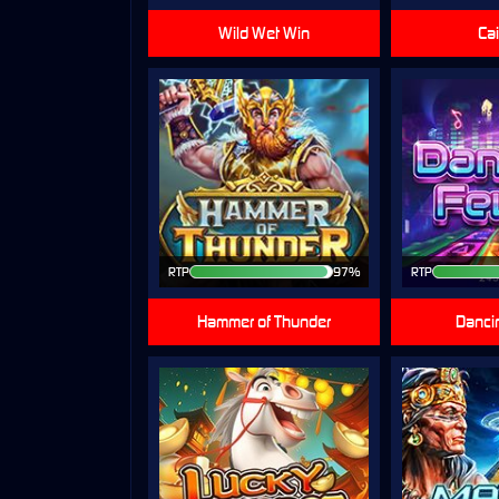
Wild Wet Win
Ca
RTP
97%
RTP
Hammer of Thunder
Danci