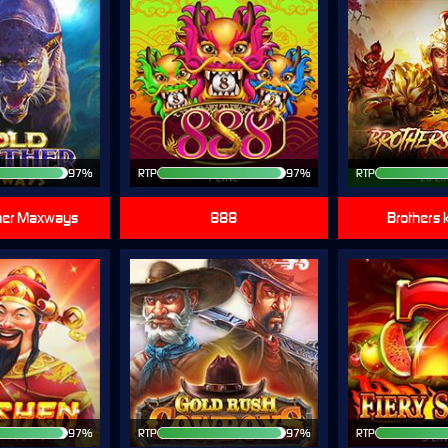
97%
RTP
97%
RTP
her Maxways
888
Brothers
97%
RTP
97%
RTP