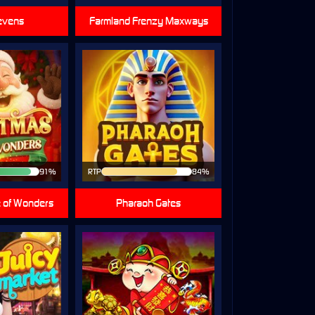
Sevens
Farmland Frenzy Maxways
91%
RTP
84%
e of Wonders
Pharaoh Gates