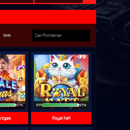
Slots
97%
RTP
97%
 Vegas
Royal Katt