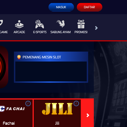
MASUK
DAFTAR
 GAME
ARCADE
E-SPORTS
SABUNG AYAM
PROMOSI
PEMENANG MESIN SLOT
i
i
i
No Limit City
Fachai
Jili