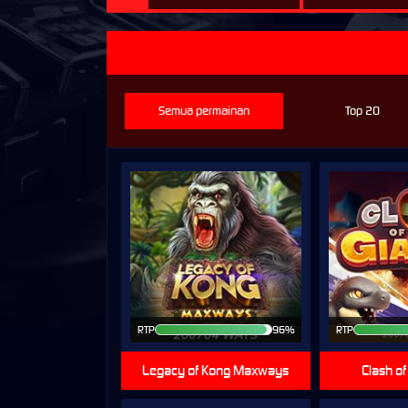
Semua permainan
Top 20
RTP
96%
RTP
Legacy of Kong Maxways
Clash of