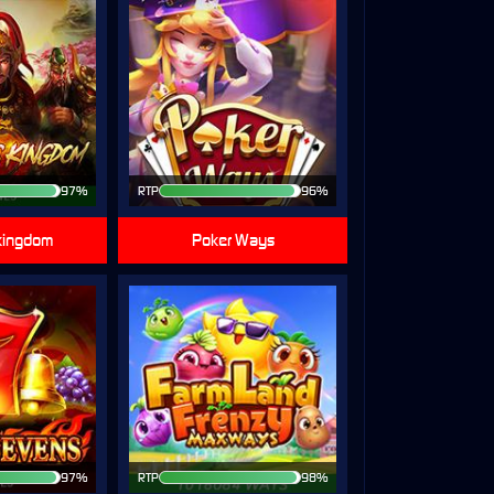
97%
RTP
96%
 kingdom
Poker Ways
97%
RTP
98%