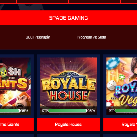
SPADE GAMING
Buy Freenspin
Progressive Slots
96%
RTP
98%
RTP
 the Giants
Royale House
Royale