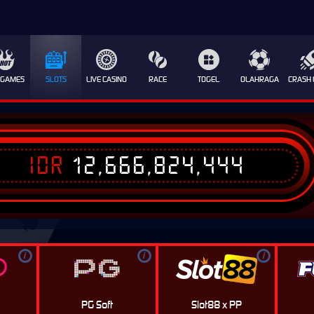
 GAMES
SLOTS
LIVE CASINO
RACE
TOGEL
OLAHRAGA
CRASH
IDR
12,666,824,444
i
i
i
a
PG Soft
Slot88 x PP