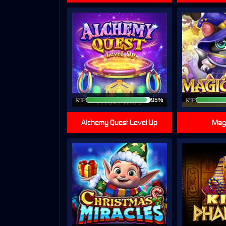
RTP
95%
RTP
Alchemy Quest Level Up
Magi