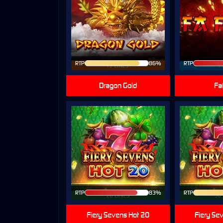
RTP
86%
RTP
Dragon Gold
Fa
RTP
83%
RTP
Fiery Sevens Hot 20
Fiery Se