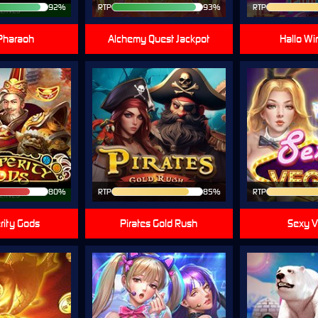
92%
RTP
93%
RTP
Pharaoh
Alchemy Quest Jackpot
Hallo Wi
80%
RTP
85%
RTP
rity Gods
Pirates Gold Rush
Sexy 