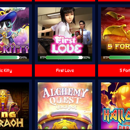
94%
RTP
90%
RTP
c Kitty
First Love
5 For