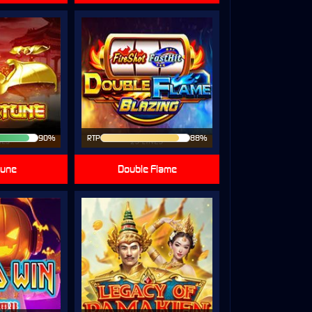
90%
RTP
88%
tune
Double Flame