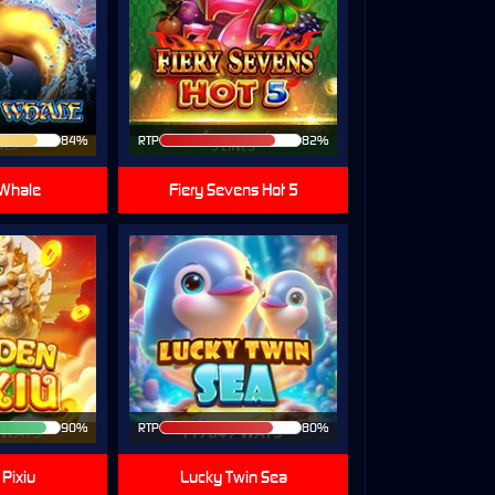
84%
RTP
82%
 Whale
Fiery Sevens Hot 5
90%
RTP
80%
Pixiu
Lucky Twin Sea