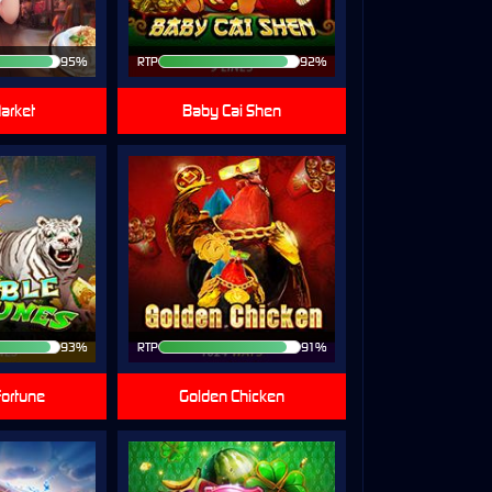
95%
RTP
92%
arket
Baby Cai Shen
93%
RTP
91%
Fortune
Golden Chicken