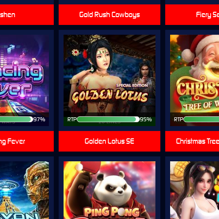
ishen
Gold Rush Cowboys
Fiery 
97%
RTP
95%
RTP
ng Fever
Golden Lotus SE
Christmas Tre