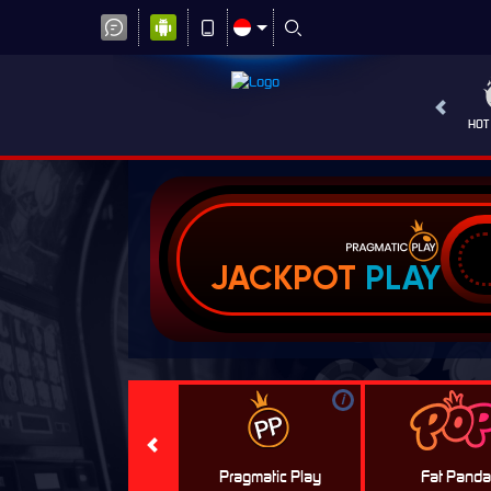
HOT
JACKPOT
PLAY
i
Pragmatic Play
Fat Pand