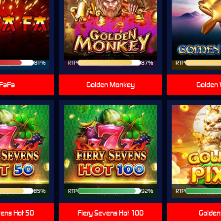
81%
RTP
87%
RTP
FaFa
Golden Monkey
Golden
85%
RTP
92%
RTP
vens Hot 50
Fiery Sevens Hot 100
Golden 