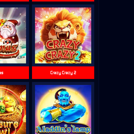
as
Crazy Crazy 2