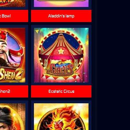
e Bowl
Aladdin's lamp
 Shen2
Ecstatic Circus