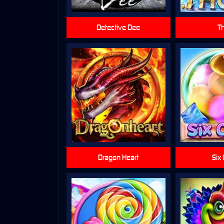
Detective Dee
Th
Dragon Heart
Six