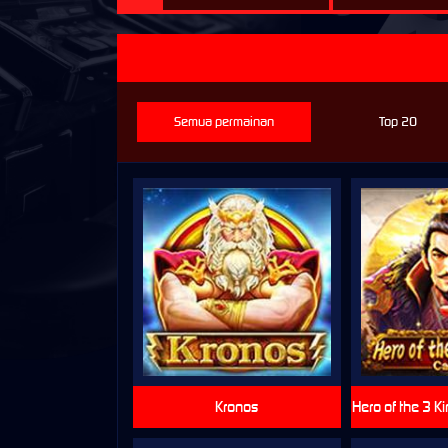
Semua permainan
Top 20
Kronos
Hero of the 3 