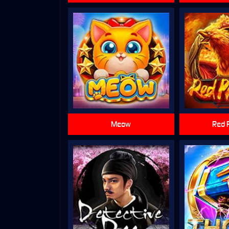
Meow
Red 