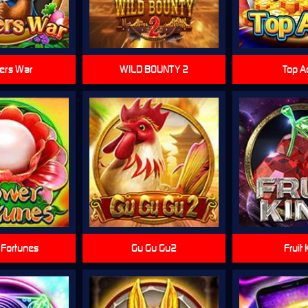
ers War
WILD BOUNTY 2
Top A
 Fortunes
Gu Gu Gu2
Fruit 