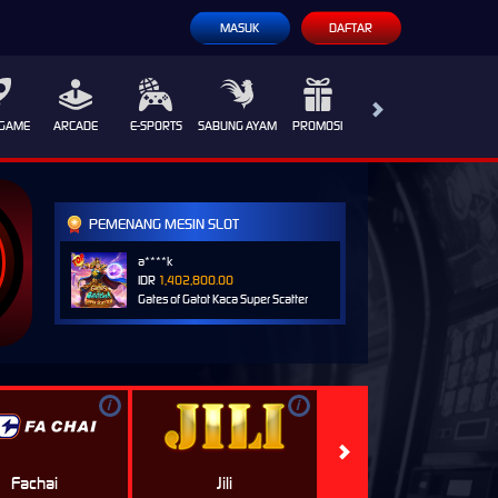
MASUK
DAFTAR
 GAME
ARCADE
E-SPORTS
SABUNG AYAM
PROMOSI
PEMENANG MESIN SLOT
a****k
IDR
1,402,800.00
Gates of Gatot Kaca Super Scatter
i
i
i
No Limit City
Fachai
Jili