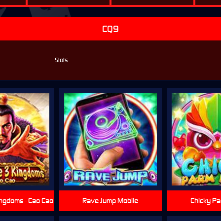
CQ9
Slots
Kingdoms - Cao Cao
Rave Jump Mobile
Chicky P