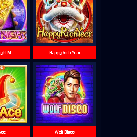
ight M
Happy Rich Year
Ace
Wolf Disco