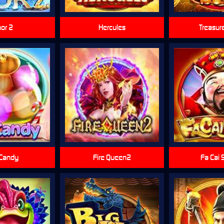
or 2
Hercules
Treasur
 Candy
Fire Queen2
Fa Cai