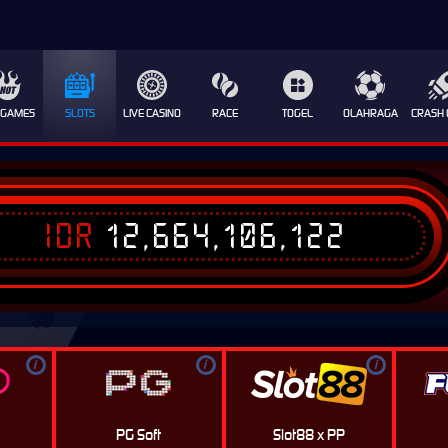
 GAMES
SLOTS
LIVE CASINO
RACE
TOGEL
OLAHRAGA
CRASH
IDR
12,664,106,122
i
i
i
a
PG Soft
Slot88 x PP