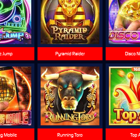
e Jump
Pyramid Raider
Disco N
g Mobile
Running Toro
Top 