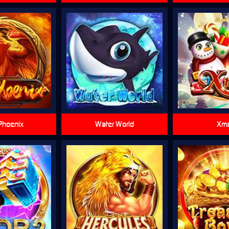
Phoenix
Water World
Xm