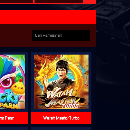
arm Parm
Watah Master Turbo