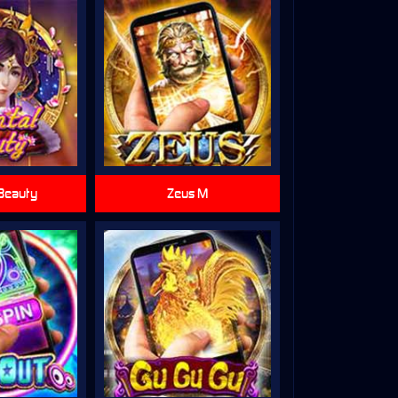
 Beauty
Zeus M