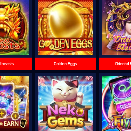
 beasts
Golden Eggs
Oriental