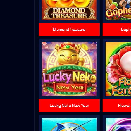
Diamond Treasure
Goph
Lucky Neko New Year
Flower