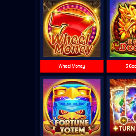
Wheel Money
5 God