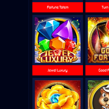
Fortune Totem
Turn
Jewel Luxury
Good F