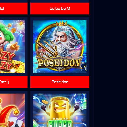
Out
Gu Gu Gu M
Crazy
Poseidon