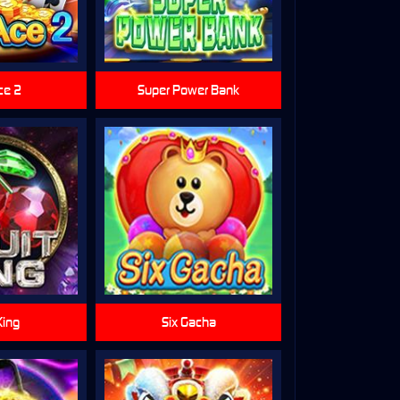
ce 2
Super Power Bank
King
Six Gacha