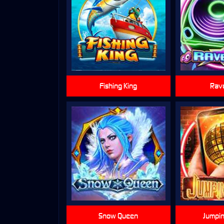
Fishing King
Rav
Snow Queen
Jumpin