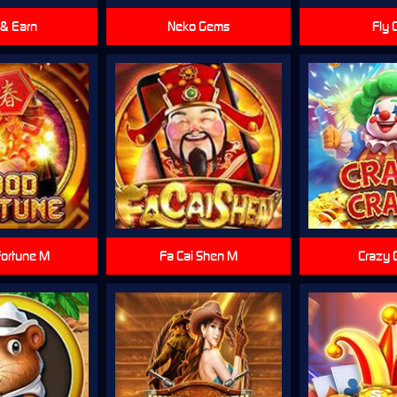
 & Earn
Neko Gems
Fly 
ortune M
Fa Cai Shen M
Crazy 