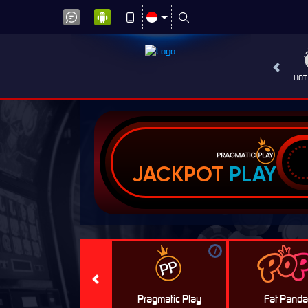
HOT
JACKPOT
PLAY
i
Pragmatic Play
Fat Pand